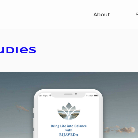
About
udies