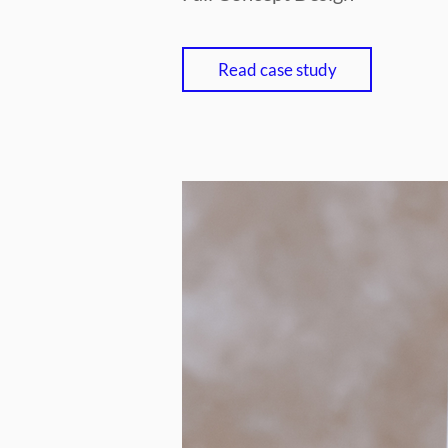
Read case study