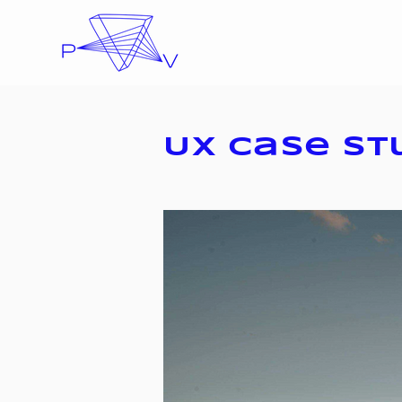
UX Case St