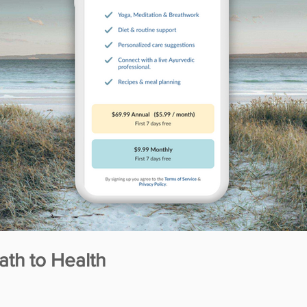
ath to Health