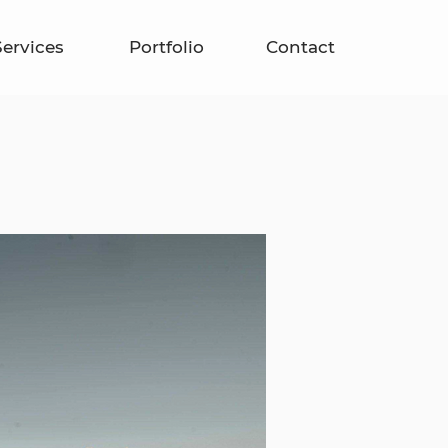
Services
Portfolio
Contact