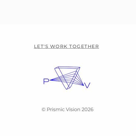
LET'S WORK TOGETHER
© Prismic Vision 2026