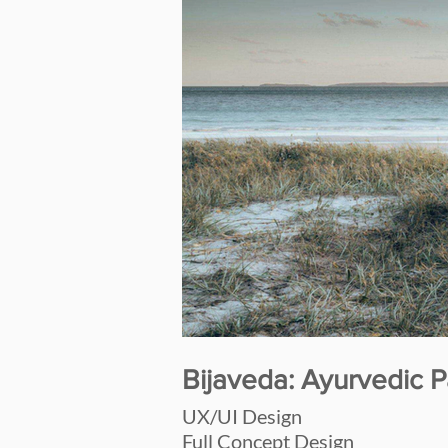
Bijaveda: Ayurvedic P
UX/UI Design
Full Concept Design