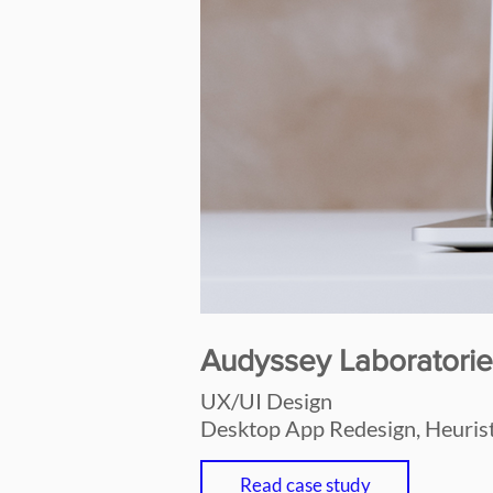
Audyssey Laboratorie
UX/UI Design
Desktop App Redesign, Heurist
Read case study