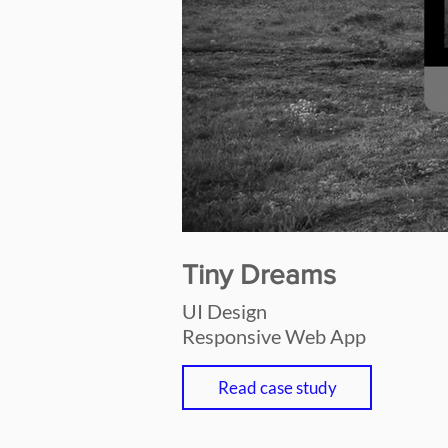
Tiny Dreams
UI Design
Responsive Web App
Read case study