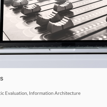
s
ic Evaluation, Information Architecture