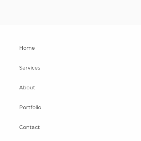
Home
Services
About
Portfolio
Contact