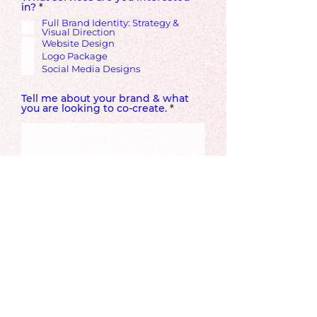
R
in?
*
e
Full Brand Identity: Strategy &
q
Visual Direction
u
Website Design
i
r
Logo Package
e
Social Media Designs
d
Tell me about your brand & what
you are looking to co-create.
Ideal Start Date
How did you hear about Prismic
Vision?