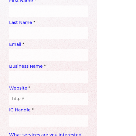
First Name
Last Name
Email
Business Name
Website
IG Handle
What services are you interested