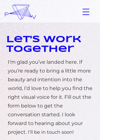
Let's Work
Together
I’m glad you’ve landed here. If
you’re ready to bring a little more
beauty and intention into the
world, I’d love to help you find the
right visual voice for it. Fill out the
form below to get the
conversation started. I look
forward to hearing about your
project.
I’ll be in touch soon!