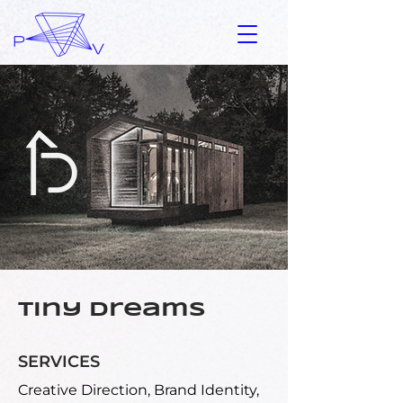
Tiny Dreams
SERVICES
Creative Direction, Brand Identity,