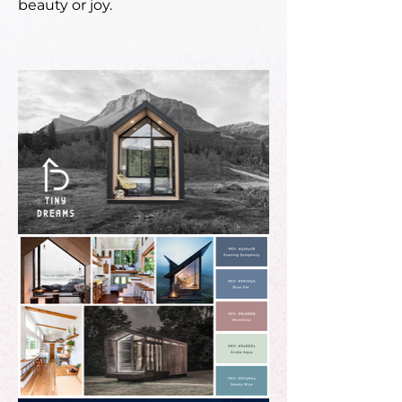
beauty or joy.