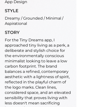
App Design
STYLE
Dreamy / Grounded / Minimal /
Aspirational
STORY
For the Tiny Dreams app, I
approached tiny living as a perk, a
deliberate and stylish choice for
the environmentally conscious
minimalist looking to leave a low
carbon footprint. The brand
balances a refined, contemporary
aesthetic with a lightness of spirit,
reflected in the playful charm of
the logo marks. Clean lines,
considered space, and an elevated
sensibility that proves living with
less doesn't mean sacrificing