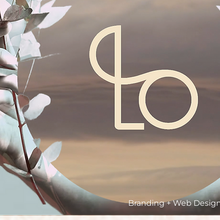
Branding + Web Design