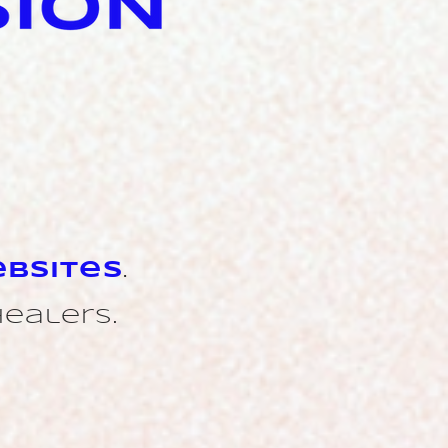
bsites
.
healers.