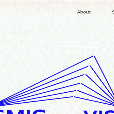
About