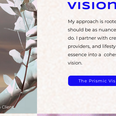
Visio
My approach is roote
should be as nuance
do. I partner with cre
providers, and lifesty
essence into a cohes
vision.
The Prismic Vis
 Client