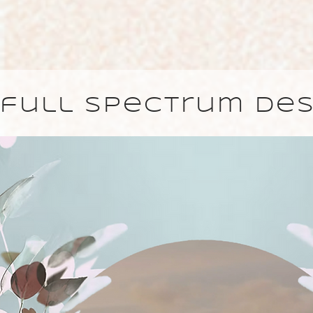
full spectrum des