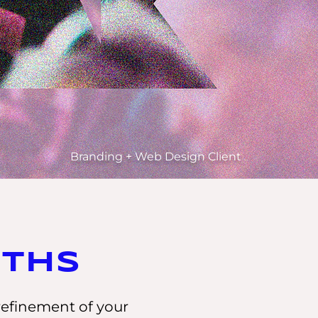
Branding + Web Design Client
aths
refinement of your