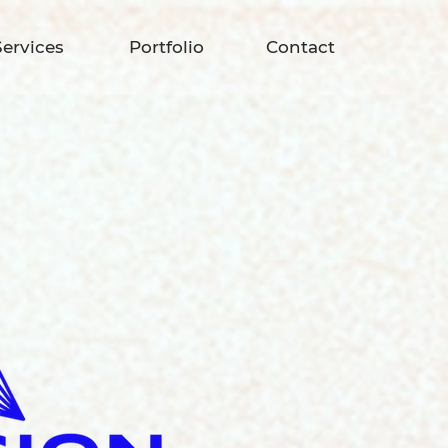
Services
Portfolio
Contact