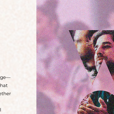
uage—
that
ether
l