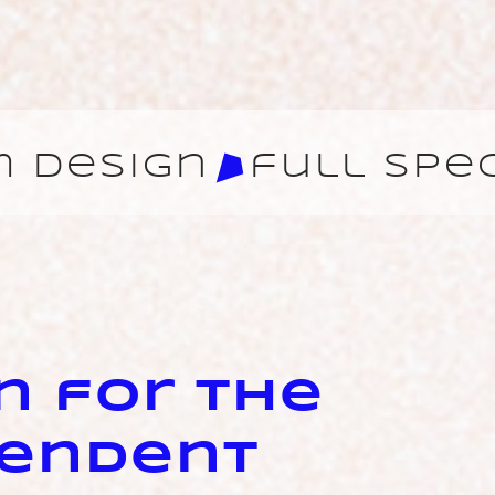
n for the
pendent