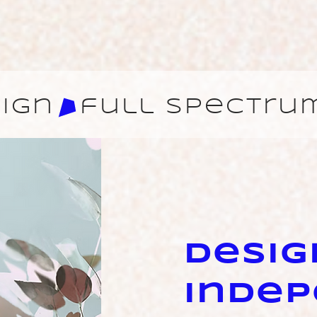
ign
Desig
Inde