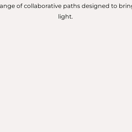
a range of collaborative paths designed to brin
light.