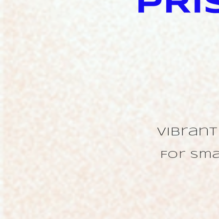
Vibran
For sma