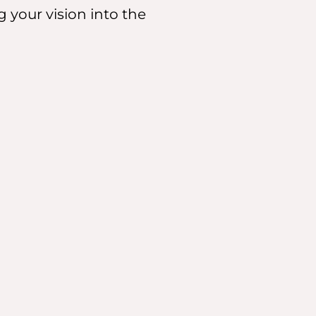
g your vision into the