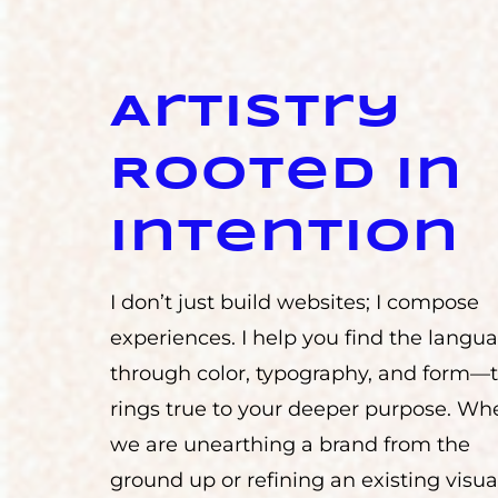
Artistry
Rooted in
Intention
I don’t just build websites; I compose
experiences. I help you find the lang
through color, typography, and form—
rings true to your deeper purpose. Wh
we are unearthing a brand from the
ground up or refining an existing visua