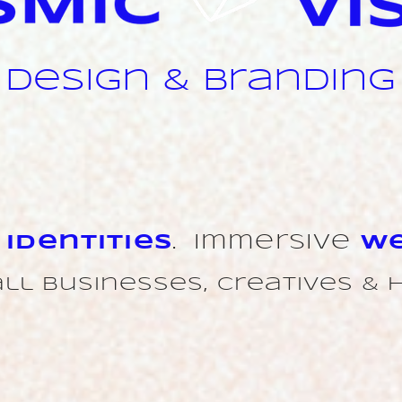
design & branding
t
Identities
.
Immersive
We
ll businesses, creatives & 