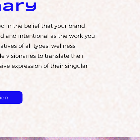
nary
d in the belief that your brand
d and intentional as the work you
atives of all types, wellness
le visionaries to translate their
ive expression of their singular
ion