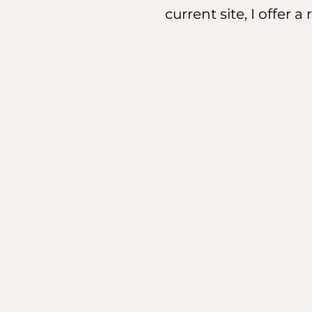
current site, I offer 