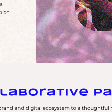
 a
nsion
laborative P
rand and digital ecosystem to a thoughtful 