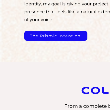
identity, my goal is giving your project
presence that feels like a natural exte
of your voice.
The Prismic Intention
Col
From a complete b